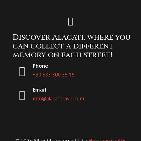
Discover Alaçatı, where you
can collect a different
memory on each street!
Phone
+90 533 300 35 15
Email
info@alacatitravel.com
© 2025 All rights reserved | by
Helptime GmbH