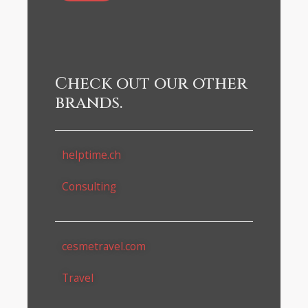
Check out our other
brands.
helptime.ch
Consulting
cesmetravel.com
Travel