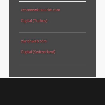
cesmewebtasarim.com
Digital (Turkey)
zürichweb.com
Digital (Switzerland)