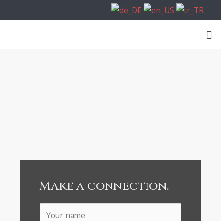
Make a connection.